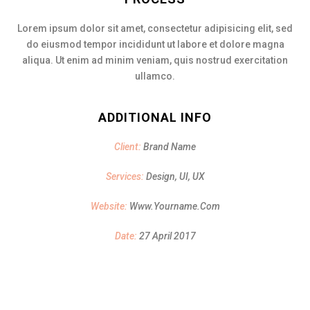
Lorem ipsum dolor sit amet, consectetur adipisicing elit, sed
do eiusmod tempor incididunt ut labore et dolore magna
aliqua. Ut enim ad minim veniam, quis nostrud exercitation
ullamco.
ADDITIONAL INFO
Client:
Brand Name
Services:
Design, UI, UX
Website:
Www.yourname.com
Date:
27 April 2017