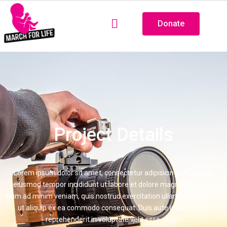
Donate
Project Details
Lorem ipsum dolor sit amet, consectetur adipisicing elit, sed do
eiusmod tempor incididunt ut labore et dolore magna aliqua. Ut
enim ad minim veniam, quis nostrud exercitation ullamco laboris nisi
ut aliquip ex ea commodo consequat. Duis aute irure dolor in
reprehenderit in voluptate velit esse cillum.