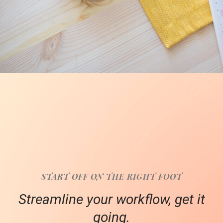
START OFF ON THE RIGHT FOOT
Streamline your workflow, get it
going.