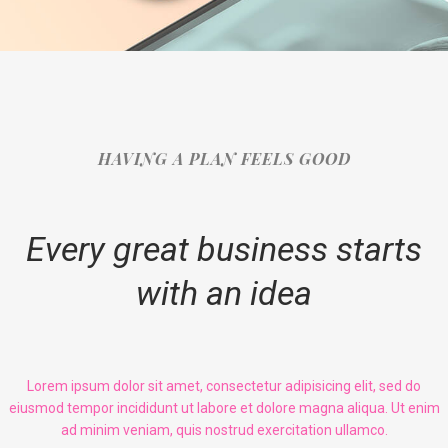
HAVING A PLAN FEELS GOOD
Every great business starts
with an idea
Lorem ipsum dolor sit amet, consectetur adipisicing elit, sed do
eiusmod tempor incididunt ut labore et dolore magna aliqua. Ut enim
ad minim veniam, quis nostrud exercitation ullamco.