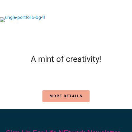
A mint of creativity!
MORE DETAILS