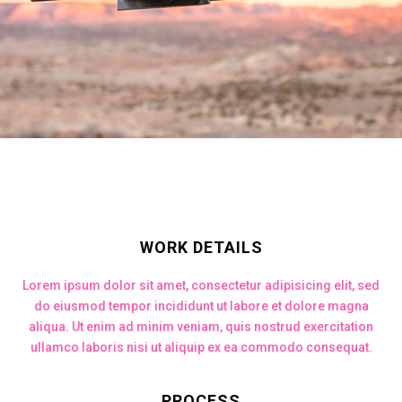
WORK DETAILS
Lorem ipsum dolor sit amet, consectetur adipisicing elit, sed
do eiusmod tempor incididunt ut labore et dolore magna
aliqua. Ut enim ad minim veniam, quis nostrud exercitation
ullamco laboris nisi ut aliquip ex ea commodo consequat.
PROCESS