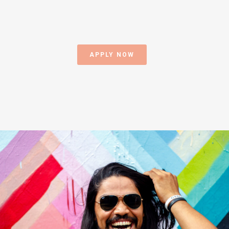
APPLY NOW