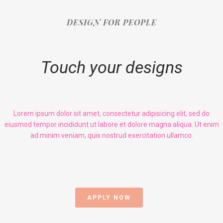
DESIGN FOR PEOPLE
Touch your designs
Lorem ipsum dolor sit amet, consectetur adipisicing elit, sed do
eiusmod tempor incididunt ut labore et dolore magna aliqua. Ut enim
ad minim veniam, quis nostrud exercitation ullamco.
APPLY NOW