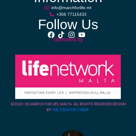
info@marchforlife.mt
+356 77115433
Follow Us
Operated by
©2023-26 MARCH FOR LIFE, MALTA. ALL RIGHTS RESERVED.DESIGN
BY
THE CREATIVE CHEER