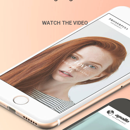
WATCH THE VIDEO