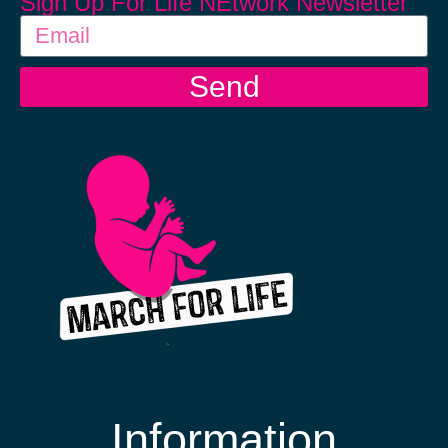
Sign Up For Life NEtwork Newsletter
Send
Information